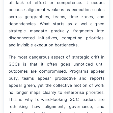
of lack of effort or competence. It occurs
because alignment weakens as execution scales
across geographies, teams, time zones, and
dependencies. What starts as a well-aligned
strategic mandate gradually fragments into
disconnected initiatives, competing priorities,
and invisible execution bottlenecks.
The most dangerous aspect of strategic drift in
GCCs is that it often goes unnoticed until
outcomes are compromised. Programs appear
busy, teams appear productive and reports
appear green, yet the collective motion of work
no longer maps cleanly to enterprise priorities.
This is why forward-looking GCC leaders are
rethinking how alignment, governance, and