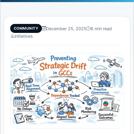
December 25, 2025
6 min read
COMMUNITY
initiatives