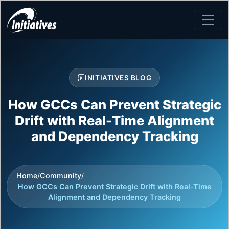
INITIATIVES BLOG
How GCCs Can Prevent Strategic
Drift with Real-Time Alignment
and Dependency Tracking
Home
/
Community
/
How GCCs Can Prevent Strategic Drift with Real-Time
Alignment and Dependency Tracking