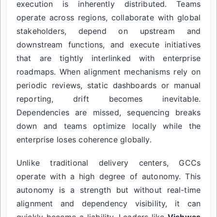
execution is inherently distributed. Teams
operate across regions, collaborate with global
stakeholders, depend on upstream and
downstream functions, and execute initiatives
that are tightly interlinked with enterprise
roadmaps. When alignment mechanisms rely on
periodic reviews, static dashboards or manual
reporting, drift becomes inevitable.
Dependencies are missed, sequencing breaks
down and teams optimize locally while the
enterprise loses coherence globally.
Unlike traditional delivery centers, GCCs
operate with a high degree of autonomy. This
autonomy is a strength but without real-time
alignment and dependency visibility, it can
quickly become a liability. Leaders like
Vishwas