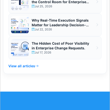
the Control Room for Enterprise
Initiatives
Jul 25, 2026
Why Real-Time Execution Signals
Matter for Leadership Decision-
Making
Jul 22, 2026
The Hidden Cost of Poor Visibility
in Enterprise Change Requests.
Jul 17, 2026
View all articles