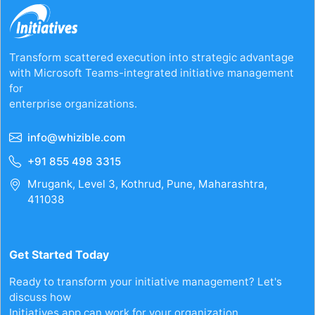
Transform scattered execution into strategic advantage
with Microsoft Teams-integrated initiative management
for
enterprise organizations.
info@whizible.com
+91 855 498 3315
Mrugank, Level 3, Kothrud, Pune, Maharashtra,
411038
Get Started Today
Ready to transform your initiative management? Let's
discuss how
Initiatives.app can work for your organization.