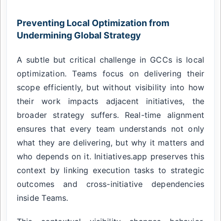
Preventing Local Optimization from
Undermining Global Strategy
A subtle but critical challenge in GCCs is local
optimization. Teams focus on delivering their
scope efficiently, but without visibility into how
their work impacts adjacent initiatives, the
broader strategy suffers. Real-time alignment
ensures that every team understands not only
what they are delivering, but why it matters and
who depends on it. Initiatives.app preserves this
context by linking execution tasks to strategic
outcomes and cross-initiative dependencies
inside Teams.