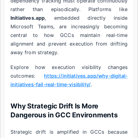
dependency tracking must operate continuously
rather than episodically. Platforms like
Initiatives.app
, embedded directly inside
Microsoft Teams, are increasingly becoming
central to how GCCs maintain real-time
alignment and prevent execution from drifting
away from strategy.
Explore how execution visibility changes
outcomes:
https://initiatives.app/why-digital-
initiatives-fail-real-time-visibility/
.
Why Strategic Drift Is More
Dangerous in GCC Environments
Strategic drift is amplified in GCCs because