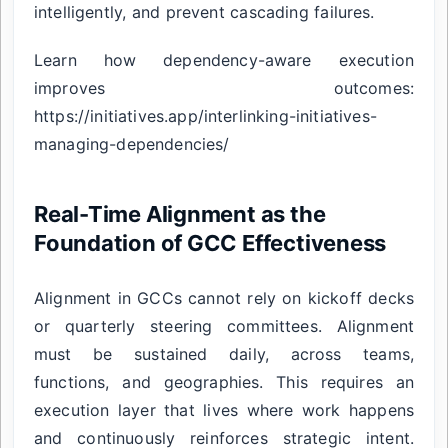
intelligently, and prevent cascading failures.
Learn how dependency-aware execution
improves outcomes:
https://initiatives.app/interlinking-initiatives-
managing-dependencies/
Real-Time Alignment as the
Foundation of GCC Effectiveness
Alignment in GCCs cannot rely on kickoff decks
or quarterly steering committees. Alignment
must be sustained daily, across teams,
functions, and geographies. This requires an
execution layer that lives where work happens
and continuously reinforces strategic intent.