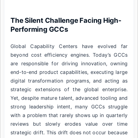
The Silent Challenge Facing High-
Performing GCCs
Global Capability Centers have evolved far
beyond cost efficiency engines. Today’s GCCs
are responsible for driving innovation, owning
end-to-end product capabilities, executing large
digital transformation programs, and acting as
strategic extensions of the global enterprise.
Yet, despite mature talent, advanced tooling and
strong leadership intent, many GCCs struggle
with a problem that rarely shows up in quarterly
reviews but slowly erodes value over time
strategic drift. This drift does not occur because