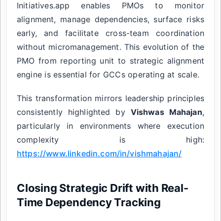
Initiatives.app enables PMOs to monitor
alignment, manage dependencies, surface risks
early, and facilitate cross-team coordination
without micromanagement. This evolution of the
PMO from reporting unit to strategic alignment
engine is essential for GCCs operating at scale.
This transformation mirrors leadership principles
consistently highlighted by
Vishwas Mahajan
,
particularly in environments where execution
complexity is high:
https://www.linkedin.com/in/vishmahajan/
Closing Strategic Drift with Real-
Time Dependency Tracking