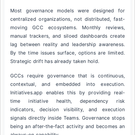
Most governance models were designed for
centralized organizations, not distributed, fast-
moving GCC ecosystems. Monthly reviews,
manual trackers, and siloed dashboards create
lag between reality and leadership awareness.
By the time issues surface, options are limited.
Strategic drift has already taken hold.
GCCs require governance that is continuous,
contextual, and embedded into execution.
Initiatives.app enables this by providing real-
time initiative health, dependency risk
indicators, decision visibility, and execution
signals directly inside Teams. Governance stops
being an after-the-fact activity and becomes an
always-on capability.