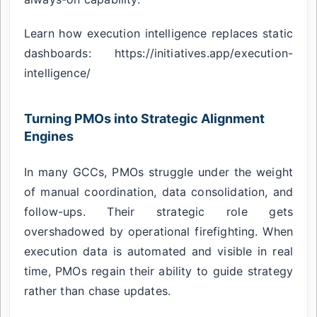
Learn how execution intelligence replaces static
dashboards: https://initiatives.app/execution-
intelligence/
Turning PMOs into Strategic Alignment
Engines
In many GCCs, PMOs struggle under the weight
of manual coordination, data consolidation, and
follow-ups. Their strategic role gets
overshadowed by operational firefighting. When
execution data is automated and visible in real
time, PMOs regain their ability to guide strategy
rather than chase updates.