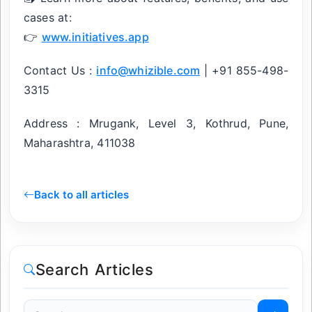
cases at:
👉
www.initiatives.app
Contact Us :
info@whizible.com
| +91 855-498-
3315
Address : Mrugank, Level 3, Kothrud, Pune,
Maharashtra, 411038
Back to all articles
Search Articles