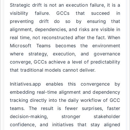
Strategic drift is not an execution failure, it is a
visibility failure. GCCs that succeed in
preventing drift do so by ensuring that
alignment, dependencies, and risks are visible in
real time, not reconstructed after the fact. When
Microsoft Teams becomes the environment
where strategy, execution, and governance
converge, GCCs achieve a level of predictability
that traditional models cannot deliver.
Initiatives.app enables this convergence by
embedding real-time alignment and dependency
tracking directly into the daily workflow of GCC
teams. The result is fewer surprises, faster
decision-making, stronger stakeholder
confidence, and initiatives that stay aligned