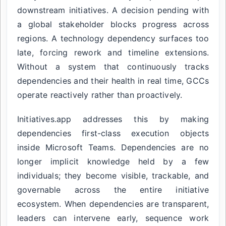
downstream initiatives. A decision pending with
a global stakeholder blocks progress across
regions. A technology dependency surfaces too
late, forcing rework and timeline extensions.
Without a system that continuously tracks
dependencies and their health in real time, GCCs
operate reactively rather than proactively.
Initiatives.app addresses this by making
dependencies first-class execution objects
inside Microsoft Teams. Dependencies are no
longer implicit knowledge held by a few
individuals; they become visible, trackable, and
governable across the entire initiative
ecosystem. When dependencies are transparent,
leaders can intervene early, sequence work