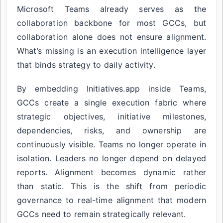
Microsoft Teams already serves as the
collaboration backbone for most GCCs, but
collaboration alone does not ensure alignment.
What’s missing is an execution intelligence layer
that binds strategy to daily activity.
By embedding Initiatives.app inside Teams,
GCCs create a single execution fabric where
strategic objectives, initiative milestones,
dependencies, risks, and ownership are
continuously visible. Teams no longer operate in
isolation. Leaders no longer depend on delayed
reports. Alignment becomes dynamic rather
than static. This is the shift from periodic
governance to real-time alignment that modern
GCCs need to remain strategically relevant.