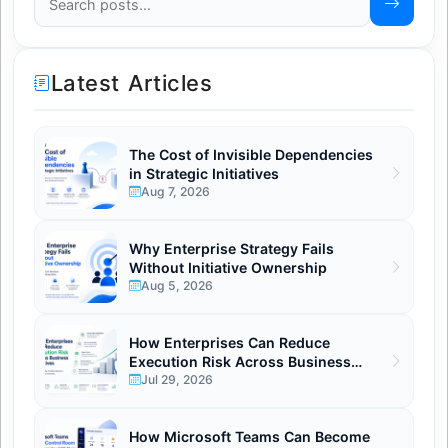
Latest Articles
The Cost of Invisible Dependencies
in Strategic Initiatives
Aug 7, 2026
Why Enterprise Strategy Fails
Without Initiative Ownership
Aug 5, 2026
How Enterprises Can Reduce
Execution Risk Across Business
Initiatives.
Jul 29, 2026
How Microsoft Teams Can Become