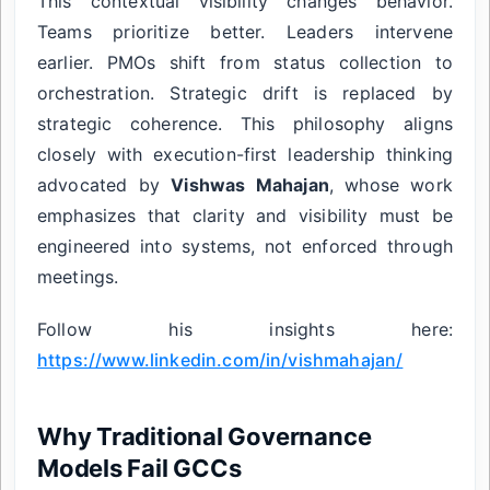
This contextual visibility changes behavior.
Teams prioritize better. Leaders intervene
earlier. PMOs shift from status collection to
orchestration. Strategic drift is replaced by
strategic coherence. This philosophy aligns
closely with execution-first leadership thinking
advocated by
Vishwas Mahajan
, whose work
emphasizes that clarity and visibility must be
engineered into systems, not enforced through
meetings.
Follow his insights here:
https://www.linkedin.com/in/vishmahajan/
Why Traditional Governance
Models Fail GCCs