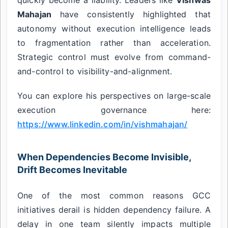
Mahajan
have consistently highlighted that
autonomy without execution intelligence leads
to fragmentation rather than acceleration.
Strategic control must evolve from command-
and-control to visibility-and-alignment.
You can explore his perspectives on large-scale
execution governance here:
https://www.linkedin.com/in/vishmahajan/
When Dependencies Become Invisible,
Drift Becomes Inevitable
One of the most common reasons GCC
initiatives derail is hidden dependency failure. A
delay in one team silently impacts multiple