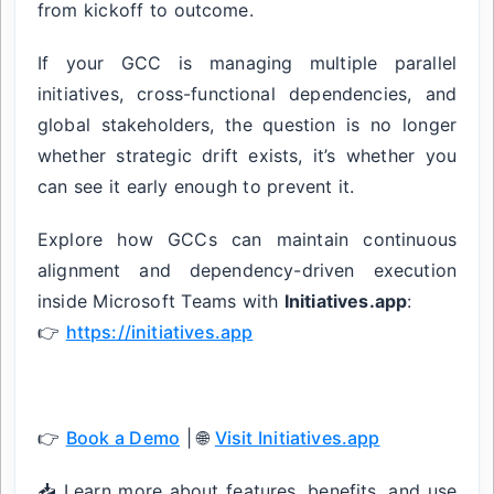
from kickoff to outcome.
If your GCC is managing multiple parallel
initiatives, cross-functional dependencies, and
global stakeholders, the question is no longer
whether strategic drift exists, it’s whether you
can see it early enough to prevent it.
Explore how GCCs can maintain continuous
alignment and dependency-driven execution
inside Microsoft Teams with
Initiatives.app
:
👉
https://initiatives.app
👉
Book a Demo
| 🌐
Visit Initiatives.app
📥 Learn more about features, benefits, and use