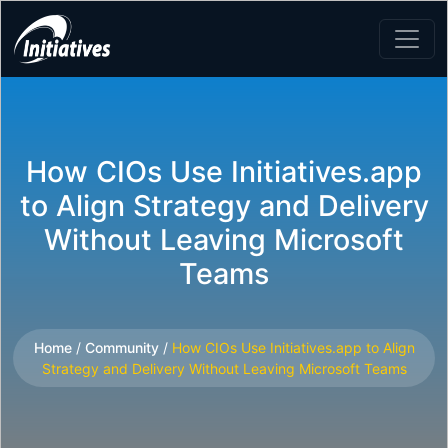
How CIOs Use Initiatives.app
to Align Strategy and Delivery
Without Leaving Microsoft
Teams
Home
/
Community
/
How CIOs Use Initiatives.app to Align
Strategy and Delivery Without Leaving Microsoft Teams