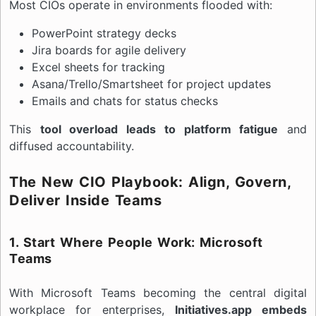
Most CIOs operate in environments flooded with:
PowerPoint strategy decks
Jira boards for agile delivery
Excel sheets for tracking
Asana/Trello/Smartsheet for project updates
Emails and chats for status checks
This
tool overload leads to platform fatigue
and
diffused accountability.
The New CIO Playbook: Align, Govern,
Deliver Inside Teams
1. Start Where People Work: Microsoft
Teams
With Microsoft Teams becoming the central digital
workplace for enterprises,
Initiatives.app embeds