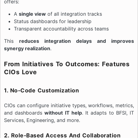
offers:
A
single view
of all integration tracks
Status dashboards for leadership
Transparent accountability across teams
This
reduces integration delays and improves
synergy realization
.
From Initiatives To Outcomes: Features
CIOs Love
1. No-Code Customization
CIOs can configure initiative types, workflows, metrics,
and dashboards
without IT help
. It adapts to BFSI, IT
Services, Engineering, and more.
2. Role-Based Access And Collaboration