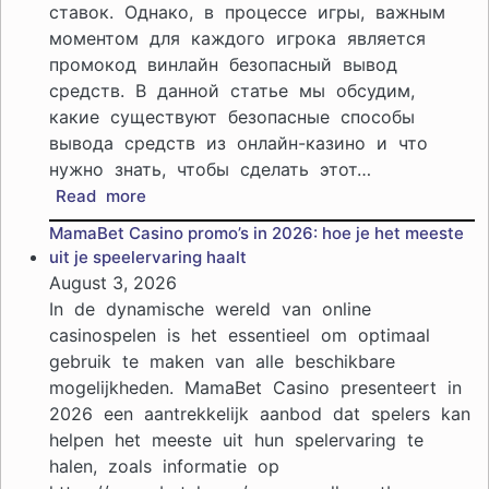
ставок. Однако, в процессе игры, важным
моментом для каждого игрока является
промокод винлайн безопасный вывод
средств. В данной статье мы обсудим,
какие существуют безопасные способы
вывода средств из онлайн-казино и что
нужно знать, чтобы сделать этот…
:
Read more
Безопасные
MamaBet Casino promo’s in 2026: hoe je het meeste
способы
uit je speelervaring haalt
вывода
August 3, 2026
средств
In de dynamische wereld van online
из
casinospelen is het essentieel om optimaal
онлайн-
gebruik te maken van alle beschikbare
казино:
mogelijkheden. MamaBet Casino presenteert in
что
нужно
2026 een aantrekkelijk aanbod dat spelers kan
знать
helpen het meeste uit hun spelervaring te
halen, zoals informatie op