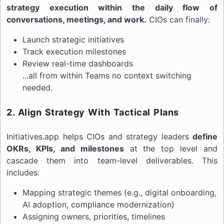
strategy execution within the daily flow of
conversations, meetings, and work.
CIOs can finally:
Launch strategic initiatives
Track execution milestones
Review real-time dashboards
...all from within Teams no context switching
needed.
2. Align Strategy With Tactical Plans
Initiatives.app helps CIOs and strategy leaders
define
OKRs, KPIs, and milestones
at the top level and
cascade them into team-level deliverables. This
includes:
Mapping strategic themes (e.g., digital onboarding,
AI adoption, compliance modernization)
Assigning owners, priorities, timelines