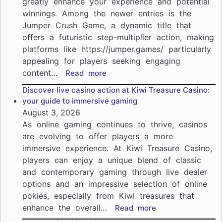
greatly enhance your experience and potential
NZ:
winnings. Among the newer entries is the
join
the
Jumper Crush Game, a dynamic title that
excitement
offers a futuristic step-multiplier action, making
of
platforms like https://jumper.games/ particularly
online
appealing for players seeking engaging
gaming
content…
:
Read more
Jumper
Discover live casino action at Kiwi Treasure Casino:
Crush
your guide to immersive gaming
Game
August 3, 2026
insights:
As online gaming continues to thrive, casinos
Maximize
are evolving to offer players a more
your
immersive experience. At Kiwi Treasure Casino,
casino
players can enjoy a unique blend of classic
experience
with
and contemporary gaming through live dealer
trusted
options and an impressive selection of online
strategies
pokies, especially from Kiwi treasures that
enhance the overall…
:
Read more
Discover