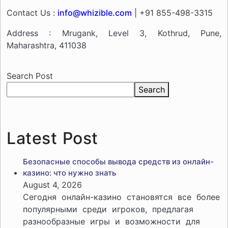
Contact Us :
info@whizible.com
| +91 855-498-3315
Address : Mrugank, Level 3, Kothrud, Pune,
Maharashtra, 411038
Search Post
Search
Latest Post
Безопасные способы вывода средств из онлайн-
казино: что нужно знать
August 4, 2026
Сегодня онлайн-казино становятся все более
популярными среди игроков, предлагая
разнообразные игры и возможности для