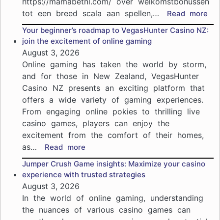
https://mamabetnl.com/ over welkomstbonussen
tot een breed scala aan spellen,…
:
Read more
Ma
Your beginner’s roadmap to VegasHunter Casino NZ:
Cas
join the excitement of online gaming
pro
August 3, 2026
in
Online gaming has taken the world by storm,
202
and for those in New Zealand, VegasHunter
ho
Casino NZ presents an exciting platform that
je
offers a wide variety of gaming experiences.
het
me
From engaging online pokies to thrilling live
uit
casino games, players can enjoy the
je
excitement from the comfort of their homes,
spe
as…
:
Read more
haa
Your
Jumper Crush Game insights: Maximize your casino
beginner’s
experience with trusted strategies
roadmap
August 3, 2026
to
In the world of online gaming, understanding
VegasHunter
the nuances of various casino games can
Casino