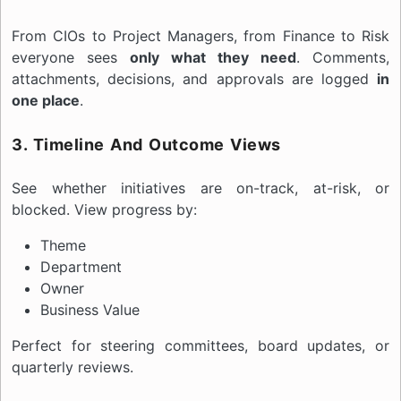
From CIOs to Project Managers, from Finance to Risk
everyone sees
only what they need
. Comments,
attachments, decisions, and approvals are logged
in
one place
.
3. Timeline And Outcome Views
See whether initiatives are on-track, at-risk, or
blocked. View progress by:
Theme
Department
Owner
Business Value
Perfect for steering committees, board updates, or
quarterly reviews.