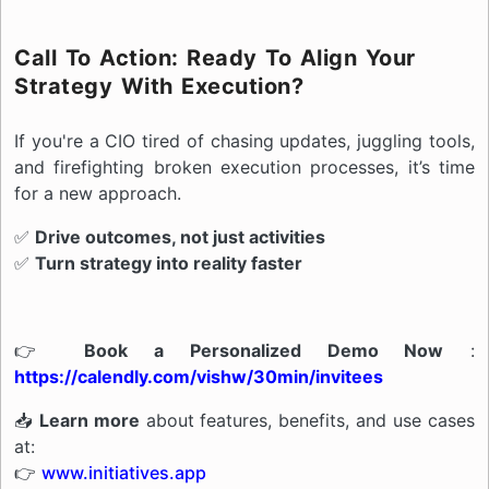
Call To Action: Ready To Align Your
Strategy With Execution?
If you're a CIO tired of chasing updates, juggling tools,
and firefighting broken execution processes, it’s time
for a new approach.
✅
Drive outcomes, not just activities
✅
Turn strategy into reality faster
👉
Book a Personalized Demo Now
:
https://calendly.com/vishw/30min/invitees
📥
Learn more
about features, benefits, and use cases
at:
👉
www.initiatives.app