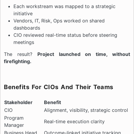
Each workstream was mapped to a strategic
initiative
Vendors, IT, Risk, Ops worked on shared
dashboards
CIO reviewed real-time status before steering
meetings
The result?
Project launched on time, without
firefighting.
Benefits For CIOs And Their Teams
Stakeholder
Benefit
CIO
Alignment, visibility, strategic control
Program
Real-time execution clarity
Manager
Business Head
Outcome-linked initiative tracking