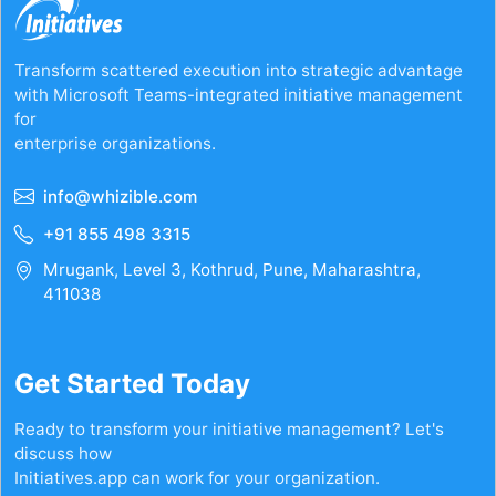
SpinstagCasino:
a
new
Transform scattered execution into strategic advantage
level
with Microsoft Teams-integrated initiative management
of
for
interaction
enterprise organizations.
info@whizible.com
+91 855 498 3315
Mrugank, Level 3, Kothrud, Pune, Maharashtra,
411038
Get Started Today
Ready to transform your initiative management? Let's
discuss how
Initiatives.app can work for your organization.