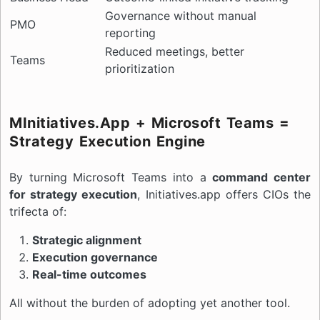
Governance without manual
PMO
reporting
Reduced meetings, better
Teams
prioritization
MInitiatives.app + Microsoft Teams =
Strategy Execution Engine
By turning Microsoft Teams into a
command center
for strategy execution
, Initiatives.app offers CIOs the
trifecta of:
Strategic alignment
Execution governance
Real-time outcomes
All without the burden of adopting yet another tool.