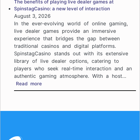
The benefits of playing live dealer games at
live
SpinstagCasino: a new level of interaction
casino
August 3, 2026
action
In the ever-evolving world of online gaming,
at
live dealer games provide an immersive
Kiwi
experience that bridges the gap between
Treasure
traditional casinos and digital platforms.
Casino:
your
SpinstagCasino stands out with its extensive
guide
library of live dealer options, catering to
to
players who seek real-time interaction and an
immersive
authentic gaming atmosphere. With a host…
gaming
:
Read more
The
benefits
of
playing
live
dealer
games
at