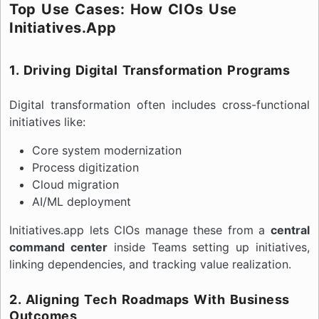
Top Use Cases: How CIOs Use
Initiatives.app
1. Driving Digital Transformation Programs
Digital transformation often includes cross-functional
initiatives like:
Core system modernization
Process digitization
Cloud migration
AI/ML deployment
Initiatives.app lets CIOs manage these from a
central
command center
inside Teams setting up initiatives,
linking dependencies, and tracking value realization.
2. Aligning Tech Roadmaps With Business
Outcomes