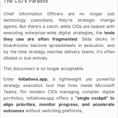
The CIO's Paradox
Chief Information Officers are no longer just
technology custodians, they’re strategic change
agents. But there's a catch: while CIOs are tasked with
executing enterprise-wide digital strategies, the
tools
they use are often fragmented
. Slide decks in
boardrooms become spreadsheets in execution, and
by the time strategy reaches delivery teams, it's often
diluted or lost entirely.
This disconnect is no longer acceptable.
Enter
Initiatives.app
, a lightweight yet powerful
strategy execution tool that lives
inside
Microsoft
Teams. For modern CIOs managing complex digital
portfolios, Initiatives.app offers a
“single cockpit” to
align priorities, monitor progress, and accelerate
outcomes
without switching platforms.