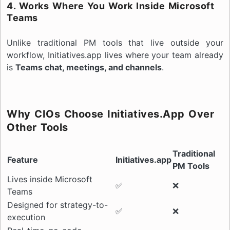
4. Works Where You Work Inside Microsoft
Teams
Unlike traditional PM tools that live outside your
workflow, Initiatives.app lives where your team already
is
Teams chat, meetings, and channels
.
Why CIOs Choose Initiatives.app Over
Other Tools
Traditional
Feature
Initiatives.app
PM Tools
Lives inside Microsoft
✅
❌
Teams
Designed for strategy-to-
✅
❌
execution