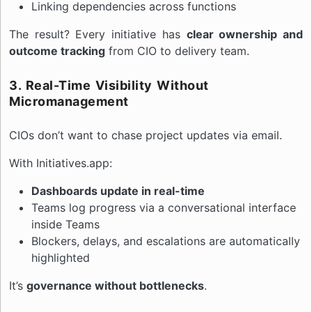
Linking dependencies across functions
The result? Every initiative has
clear ownership and
outcome tracking
from CIO to delivery team.
3. Real-Time Visibility Without
Micromanagement
CIOs don’t want to chase project updates via email.
With Initiatives.app:
Dashboards update in real-time
Teams log progress via a conversational interface
inside Teams
Blockers, delays, and escalations are automatically
highlighted
It’s
governance without bottlenecks
.