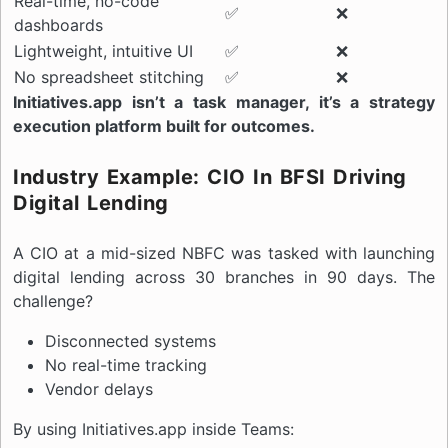
Real-time, no-code
✅
❌
dashboards
Lightweight, intuitive UI
✅
❌
No spreadsheet stitching
✅
❌
Initiatives.app isn’t a task manager, it’s a strategy
execution platform built for outcomes.
Industry Example: CIO In BFSI Driving
Digital Lending
A CIO at a mid-sized NBFC was tasked with launching
digital lending across 30 branches in 90 days. The
challenge?
Disconnected systems
No real-time tracking
Vendor delays
By using Initiatives.app inside Teams: