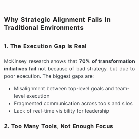
Why Strategic Alignment Fails In
Traditional Environments
1. The Execution Gap Is Real
McKinsey research shows that
70% of transformation
initiatives fail
not because of bad strategy, but due to
poor execution. The biggest gaps are:
Misalignment between top-level goals and team-
level execution
Fragmented communication across tools and silos
Lack of real-time visibility for leadership
2. Too Many Tools, Not Enough Focus