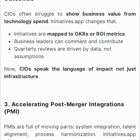
CIOs often struggle to
show business value from
technology spend
. Initiatives.app changes that.
Initiatives are
mapped to OKRs or ROI metrics
Business leaders can comment and contribute
Quarterly reviews are driven by data, not
assumptions
Now,
CIOs speak the language of impact not just
infrastructure
.
3. Accelerating Post-Merger Integrations
(PMI)
PMIs are full of moving parts: system integration, talent
alignment, process harmonization. Initiatives.app