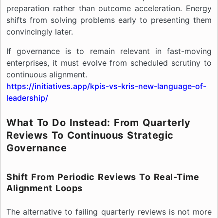
preparation rather than outcome acceleration. Energy
shifts from solving problems early to presenting them
convincingly later.
If governance is to remain relevant in fast-moving
enterprises, it must evolve from scheduled scrutiny to
continuous alignment.
https://initiatives.app/kpis-vs-kris-new-language-of-
leadership/
What To Do Instead: From Quarterly
Reviews To Continuous Strategic
Governance
Shift From Periodic Reviews To Real-Time
Alignment Loops
The alternative to failing quarterly reviews is not more