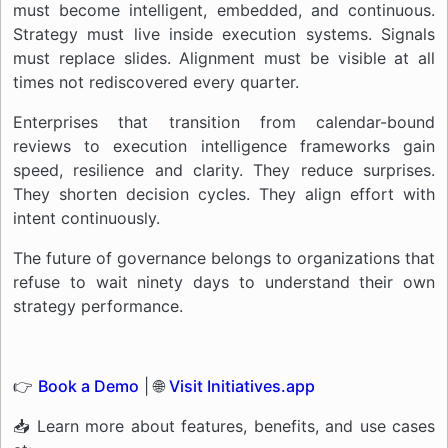
must become intelligent, embedded, and continuous.
Strategy must live inside execution systems. Signals
must replace slides. Alignment must be visible at all
times not rediscovered every quarter.
Enterprises that transition from calendar-bound
reviews to execution intelligence frameworks gain
speed, resilience and clarity. They reduce surprises.
They shorten decision cycles. They align effort with
intent continuously.
The future of governance belongs to organizations that
refuse to wait ninety days to understand their own
strategy performance.
👉
Book a Demo
| 🌐
Visit Initiatives.app
📥 Learn more about features, benefits, and use cases