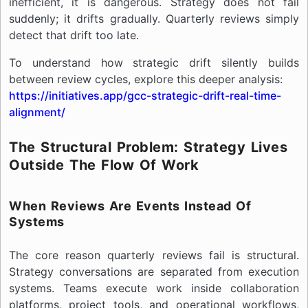
inefficient, it is dangerous. Strategy does not fail
suddenly; it drifts gradually. Quarterly reviews simply
detect that drift too late.
To understand how strategic drift silently builds
between review cycles, explore this deeper analysis:
https://initiatives.app/gcc-strategic-drift-real-time-
alignment/
The Structural Problem: Strategy Lives
Outside The Flow Of Work
When Reviews Are Events Instead Of
Systems
The core reason quarterly reviews fail is structural.
Strategy conversations are separated from execution
systems. Teams execute work inside collaboration
platforms, project tools, and operational workflows,