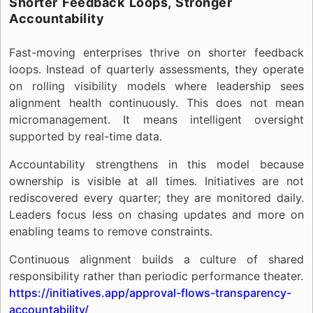
Shorter Feedback Loops, Stronger
Accountability
Fast-moving enterprises thrive on shorter feedback
loops. Instead of quarterly assessments, they operate
on rolling visibility models where leadership sees
alignment health continuously. This does not mean
micromanagement. It means intelligent oversight
supported by real-time data.
Accountability strengthens in this model because
ownership is visible at all times. Initiatives are not
rediscovered every quarter; they are monitored daily.
Leaders focus less on chasing updates and more on
enabling teams to remove constraints.
Continuous alignment builds a culture of shared
responsibility rather than periodic performance theater.
https://initiatives.app/approval-flows-transparency-
accountability/