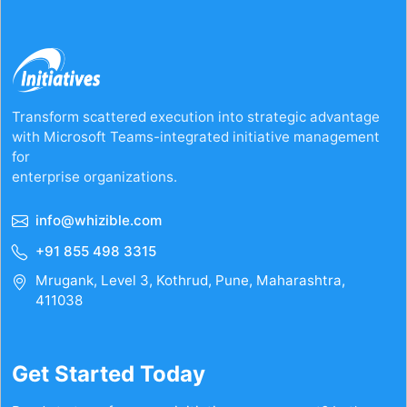
your
casino
experience
with
trusted
strategies
Transform scattered execution into strategic advantage
with Microsoft Teams-integrated initiative management
for
enterprise organizations.
info@whizible.com
+91 855 498 3315
Mrugank, Level 3, Kothrud, Pune, Maharashtra,
411038
Get Started Today