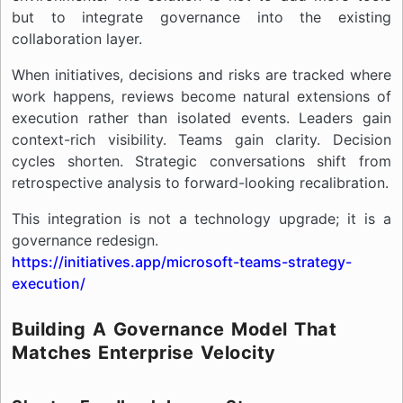
but to integrate governance into the existing
collaboration layer.
When initiatives, decisions and risks are tracked where
work happens, reviews become natural extensions of
execution rather than isolated events. Leaders gain
context-rich visibility. Teams gain clarity. Decision
cycles shorten. Strategic conversations shift from
retrospective analysis to forward-looking recalibration.
This integration is not a technology upgrade; it is a
governance redesign.
https://initiatives.app/microsoft-teams-strategy-
execution/
Building A Governance Model That
Matches Enterprise Velocity