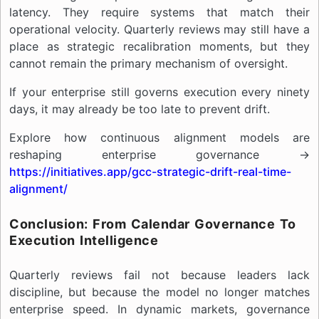
latency. They require systems that match their
operational velocity. Quarterly reviews may still have a
place as strategic recalibration moments, but they
cannot remain the primary mechanism of oversight.
If your enterprise still governs execution every ninety
days, it may already be too late to prevent drift.
Explore how continuous alignment models are
reshaping enterprise governance →
https://initiatives.app/gcc-strategic-drift-real-time-
alignment/
Conclusion: From Calendar Governance To
Execution Intelligence
Quarterly reviews fail not because leaders lack
discipline, but because the model no longer matches
enterprise speed. In dynamic markets, governance