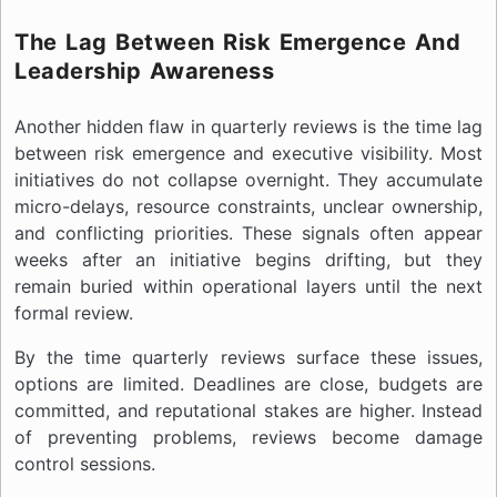
The Lag Between Risk Emergence And
Leadership Awareness
Another hidden flaw in quarterly reviews is the time lag
between risk emergence and executive visibility. Most
initiatives do not collapse overnight. They accumulate
micro-delays, resource constraints, unclear ownership,
and conflicting priorities. These signals often appear
weeks after an initiative begins drifting, but they
remain buried within operational layers until the next
formal review.
By the time quarterly reviews surface these issues,
options are limited. Deadlines are close, budgets are
committed, and reputational stakes are higher. Instead
of preventing problems, reviews become damage
control sessions.