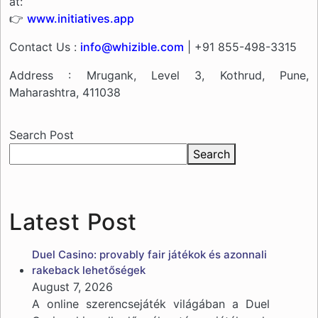
at:
👉
www.initiatives.app
Contact Us :
info@whizible.com
| +91 855-498-3315
Address : Mrugank, Level 3, Kothrud, Pune,
Maharashtra, 411038
Search Post
Search
Latest Post
Duel Casino: provably fair játékok és azonnali
rakeback lehetőségek
August 7, 2026
A online szerencsejáték világában a Duel