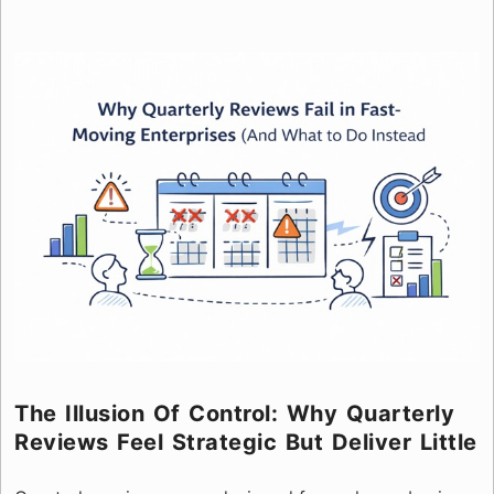
The Illusion Of Control: Why Quarterly
Reviews Feel Strategic But Deliver Little