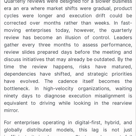
Quarterly reviews were designed for a slower business
era an era where market shifts were gradual, product
cycles were longer and execution drift could be
corrected over months rather than weeks. In fast-
moving enterprises today, however, the quarterly
review has become an illusion of control. Leaders
gather every three months to assess performance,
review slides prepared days before the meeting and
discuss initiatives that may already be outdated. By the
time the review happens, risks have matured,
dependencies have shifted, and strategic priorities
have evolved. The cadence itself becomes the
bottleneck. In high-velocity organizations, waiting
ninety days to diagnose execution misalignment is
equivalent to driving while looking in the rearview
mirror.
For enterprises operating in digital-first, hybrid, and
globally distributed models, this lag is not just