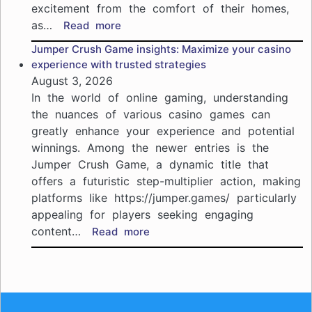
je
excitement from the comfort of their homes,
spe
as…
:
Read more
haa
Your
Jumper Crush Game insights: Maximize your casino
beginner’s
experience with trusted strategies
roadmap
August 3, 2026
to
In the world of online gaming, understanding
VegasHunter
the nuances of various casino games can
Casino
greatly enhance your experience and potential
NZ:
winnings. Among the newer entries is the
join
the
Jumper Crush Game, a dynamic title that
excitement
offers a futuristic step-multiplier action, making
of
platforms like https://jumper.games/ particularly
online
appealing for players seeking engaging
gaming
content…
:
Read more
Jumper
Crush
Game
insights:
Maximize