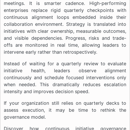
meetings. It is smarter cadence. High-performing
enterprises replace rigid quarterly checkpoints with
continuous alignment loops embedded inside their
collaboration environment. Strategy is translated into
initiatives with clear ownership, measurable outcomes,
and visible dependencies. Progress, risks and trade-
offs are monitored in real time, allowing leaders to
intervene early rather than retrospectively.
Instead of waiting for a quarterly review to evaluate
initiative health, leaders observe alignment
continuously and schedule focused interventions only
when needed. This dramatically reduces escalation
intensity and improves decision speed.
If your organization still relies on quarterly decks to
assess execution, it may be time to rethink the
governance model.
Discover how continuous initiative governance