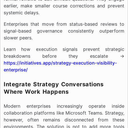
earlier, make smaller course corrections and prevent
systemic delays.
Enterprises that move from status-based reviews to
signal-based governance consistently outperform
slower peers.
Learn how execution signals prevent strategic
breakdowns before they escalate →
https://initiatives.app/strategy-execution-visibility-
enterprise/
Integrate Strategy Conversations
Where Work Happens
Modern enterprises increasingly operate inside
collaboration platforms like Microsoft Teams. Strategy,
however, often remains disconnected from these
environments. The solution is not to add more tools