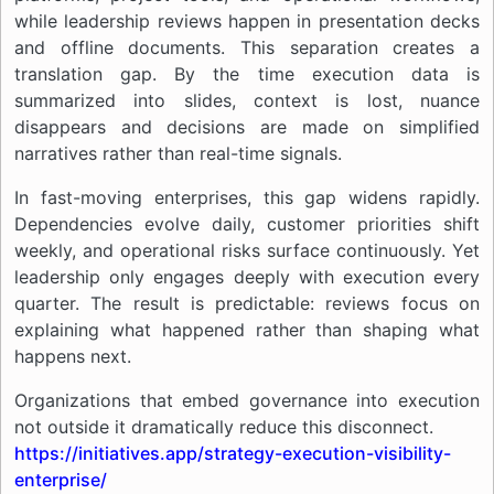
while leadership reviews happen in presentation decks
and offline documents. This separation creates a
translation gap. By the time execution data is
summarized into slides, context is lost, nuance
disappears and decisions are made on simplified
narratives rather than real-time signals.
In fast-moving enterprises, this gap widens rapidly.
Dependencies evolve daily, customer priorities shift
weekly, and operational risks surface continuously. Yet
leadership only engages deeply with execution every
quarter. The result is predictable: reviews focus on
explaining what happened rather than shaping what
happens next.
Organizations that embed governance into execution
not outside it dramatically reduce this disconnect.
https://initiatives.app/strategy-execution-visibility-
enterprise/