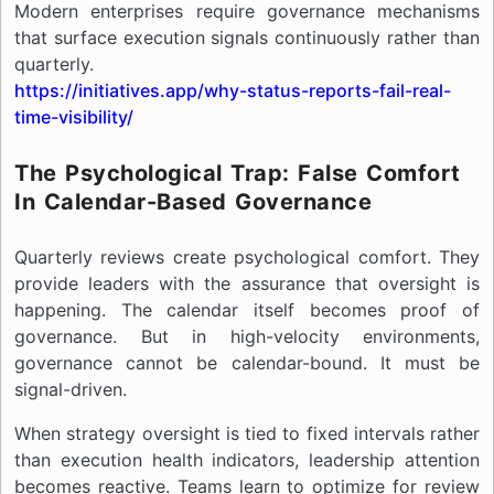
Modern enterprises require governance mechanisms
that surface execution signals continuously rather than
quarterly.
https://initiatives.app/why-status-reports-fail-real-
time-visibility/
The Psychological Trap: False Comfort
In Calendar-Based Governance
Quarterly reviews create psychological comfort. They
provide leaders with the assurance that oversight is
happening. The calendar itself becomes proof of
governance. But in high-velocity environments,
governance cannot be calendar-bound. It must be
signal-driven.
When strategy oversight is tied to fixed intervals rather
than execution health indicators, leadership attention
becomes reactive. Teams learn to optimize for review