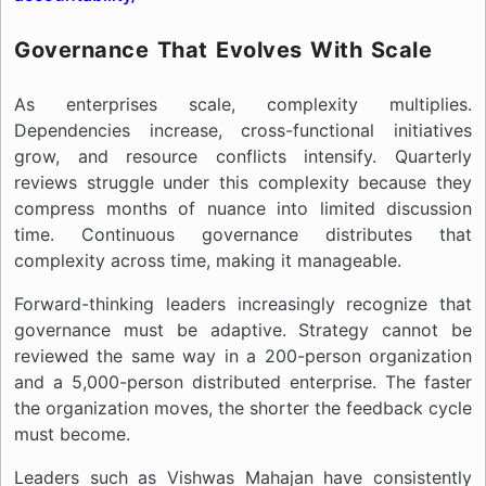
Governance That Evolves With Scale
As enterprises scale, complexity multiplies.
Dependencies increase, cross-functional initiatives
grow, and resource conflicts intensify. Quarterly
reviews struggle under this complexity because they
compress months of nuance into limited discussion
time. Continuous governance distributes that
complexity across time, making it manageable.
Forward-thinking leaders increasingly recognize that
governance must be adaptive. Strategy cannot be
reviewed the same way in a 200-person organization
and a 5,000-person distributed enterprise. The faster
the organization moves, the shorter the feedback cycle
must become.
Leaders such as Vishwas Mahajan have consistently