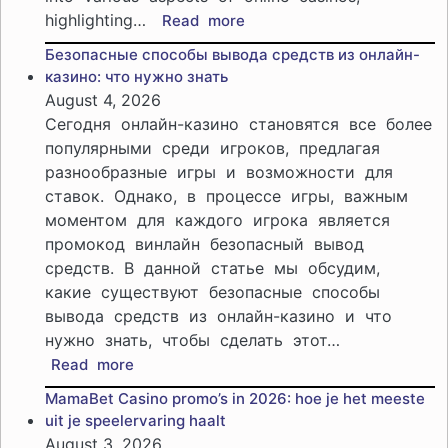
highlighting…
:
Read more
Explore
Безопасные способы вывода средств из онлайн-
SpinEmpire
казино: что нужно знать
Casino
August 4, 2026
promo
Сегодня онлайн-казино становятся все более
codes:
популярными среди игроков, предлагая
Discover
разнообразные игры и возможности для
the
ставок. Однако, в процессе игры, важным
best
offers
моментом для каждого игрока является
for
промокод винлайн безопасный вывод
players
средств. В данной статье мы обсудим,
какие существуют безопасные способы
вывода средств из онлайн-казино и что
нужно знать, чтобы сделать этот…
:
Read more
Безопасные
MamaBet Casino promo’s in 2026: hoe je het meeste
способы
uit je speelervaring haalt
вывода
August 3, 2026