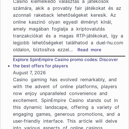
Casino kiemelkedő választás a játékosok
számára, akik a provably fair játékokat és az
azonnali rakeback lehetőségeket keresik. Az
online kaszinó olyan egyedi élményt kínál,
amely magában foglalja a kriptovalutás
tranzakciókat és a magas RTP-játékokat, így a
legjobb lehetőségeket találhatod a duel-hu.com
oldalon, biztosítva ezzel…
:
Read more
Duel
Explore SpinEmpire Casino promo codes: Discover
Casino:
the best offers for players
provably
August 7, 2026
fair
Casino gaming has evolved remarkably, and
játékok
with the advent of online platforms, players
és
now enjoy unparalleled convenience and
azonnali
excitement. SpinEmpire Casino stands out in
rakeback
lehetőségek
this dynamic landscape, offering a variety of
engaging games, generous promotions, and a
user-friendly interface. This article will delve
into various aspects of online casinos,