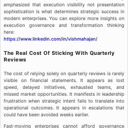
emphasized that execution visibility not presentation
sophistication is what determines strategic success in
modern enterprises. You can explore more insights on
execution governance and transformation thinking
here:
https://www.linkedin.com/in/vishmahajan/
The Real Cost Of Sticking With Quarterly
Reviews
The cost of relying solely on quarterly reviews is rarely
visible on financial statements. It appears as lost
speed, delayed initiatives, exhausted teams, and
missed market opportunities. It manifests in leadership
frustration when strategic intent fails to translate into
operational outcomes. It appears in escalations that
could have been avoided weeks earlier.
Fast-moving enterprises cannot afford governance