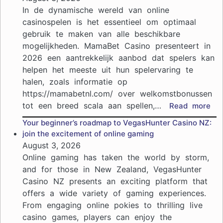
средств
In de dynamische wereld van online
из
casinospelen is het essentieel om optimaal
онлайн-
gebruik te maken van alle beschikbare
казино:
mogelijkheden. MamaBet Casino presenteert in
что
нужно
2026 een aantrekkelijk aanbod dat spelers kan
знать
helpen het meeste uit hun spelervaring te
halen, zoals informatie op
https://mamabetnl.com/ over welkomstbonussen
tot een breed scala aan spellen,…
:
Read more
Ma
Your beginner’s roadmap to VegasHunter Casino NZ:
Cas
join the excitement of online gaming
pro
August 3, 2026
in
Online gaming has taken the world by storm,
202
and for those in New Zealand, VegasHunter
ho
Casino NZ presents an exciting platform that
je
offers a wide variety of gaming experiences.
het
me
From engaging online pokies to thrilling live
uit
casino games, players can enjoy the