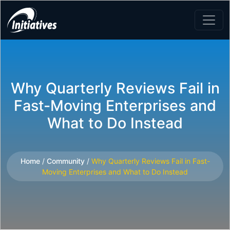
Why Quarterly Reviews Fail in
Fast-Moving Enterprises and
What to Do Instead
Home
/
Community
/
Why Quarterly Reviews Fail in Fast-
Moving Enterprises and What to Do Instead