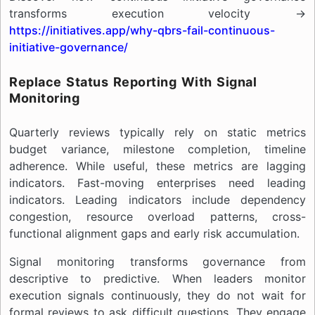
transforms execution velocity →
https://initiatives.app/why-qbrs-fail-continuous-
initiative-governance/
Replace Status Reporting With Signal
Monitoring
Quarterly reviews typically rely on static metrics
budget variance, milestone completion, timeline
adherence. While useful, these metrics are lagging
indicators. Fast-moving enterprises need leading
indicators. Leading indicators include dependency
congestion, resource overload patterns, cross-
functional alignment gaps and early risk accumulation.
Signal monitoring transforms governance from
descriptive to predictive. When leaders monitor
execution signals continuously, they do not wait for
formal reviews to ask difficult questions. They engage